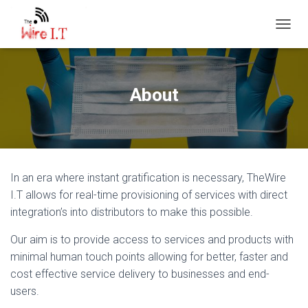
TOGGL
About
In an era where instant gratification is necessary, TheWire
I.T allows for real-time provisioning of services with direct
integration’s into distributors to make this possible.
Our aim is to provide access to services and products with
minimal human touch points allowing for better, faster and
cost effective service delivery to businesses and end-
users.