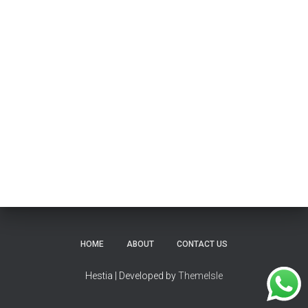
HOME
ABOUT
CONTACT US
Hestia | Developed by
ThemeIsle